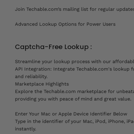
Join Techable.com’s mailing list for regular update
Advanced Lookup Options for Power Users
Captcha-Free Lookup :
Streamline your lookup process with our affordab
API Integration: Integrate Techable.com's lookup fu
and reliability.
Marketplace Highlights
Explore the Techable.com marketplace for unbeatab
providing you with peace of mind and great value.
Enter Your Mac or Apple Device Identifier Below
Type in the identifier of your Mac, iPod, iPhone, i
instantly.