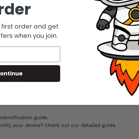
rder
or 4720HQ.
first order and get
fers when you join.
erial number. Please note, our serial number decoder will 
ndecodable.
ontinue
hable.com site seamlessly.
dentification guide.
entify your device? Check out our detailed guide.