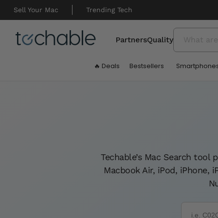
Skip to
content
Sell Your Mac
Trending Tech
Partners
Quality
🔥 Deals
Bestsellers
Smartphone
Techable’s Mac Search tool p
Macbook Air, iPod, iPhone, 
Nu