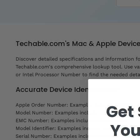
Techable.com's Mac & Apple Devic
Discover detailed specifications and information f
Techable.com's comprehensive lookup tool. Use va
or Intel Processor Number to find the needed detai
Accurate Device Identification
Get 
Apple Order Number: Examples include MB467LL/
Model Number: Examples include A1286 or M8493.
EMC Number: Examples include 2254 or 380B.
You
Model Identifier: Examples include MacBookPro11,2
Serial Number: Examples include C02CG123DC79 o