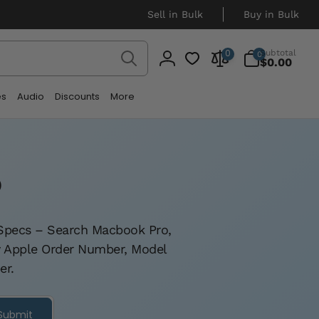
Sell in Bulk
Buy in Bulk
Search
0
Subtotal
0
0
items
$0.00
Log
in
es
Audio
Discounts
More
o
c Specs – Search Macbook Pro,
by Apple Order Number, Model
er.
Submit