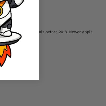
only decode Apple serials before 2018. Newer Apple