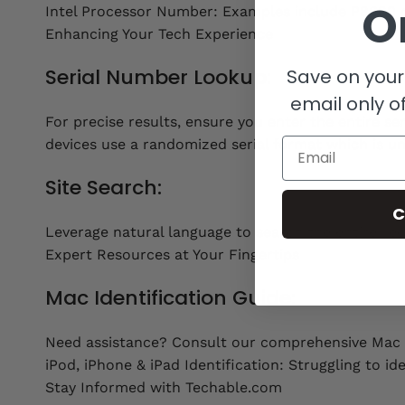
O
Intel Processor Number: Examples include P8600 
Enhancing Your Tech Experience
Serial Number Lookup:
Save on your 
email only of
For precise results, ensure you enter the entire s
Email
devices use a randomized serial format which is u
Site Search:
C
Leverage natural language to search the entire Tec
Expert Resources at Your Fingertips
Mac Identification Guide:
Need assistance? Consult our comprehensive Mac I
iPod, iPhone & iPad Identification: Struggling to id
Stay Informed with Techable.com