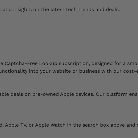
s and insights on the latest tech trends and deals.
le Captcha-Free Lookup subscription, designed for a smo
nctionality into your website or business with our cost-e
le deals on pre-owned Apple devices. Our platform ensures
Pad, Apple TV, or Apple Watch in the search box above and c