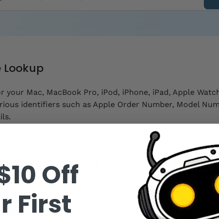
e Lookup
or your Mac, MacBook Pro, iPod, iPhone, iPad, Apple Watch
rious identifiers such as Apple Order Number, Model Num
ls.
$10 Off
A, MD093E/A, or MA970B/A.
r First
.
r W88401231AX.