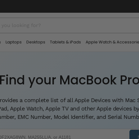
□
s
Laptops
Desktops
Tablets & iPads
Apple Watch & Accessori
Find your MacBook Pr
rovides a complete list of all Apple Devices with Ma
iPad, Apple Watch, Apple TV and other Apple devices 
mber, EMC Number, Model Identifier, and Serial Numb