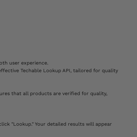
oth user experience.
ffective Techable Lookup API, tailored for quality
 that all products are verified for quality,
lick "Lookup." Your detailed results will appear