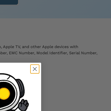
, Apple TV, and other Apple devices with
ber, EMC Number, Model Identifier, Serial Number,