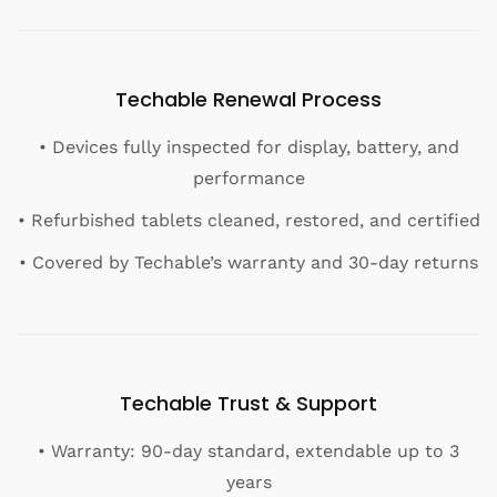
Techable Renewal Process
• Devices fully inspected for display, battery, and
performance
• Refurbished tablets cleaned, restored, and certified
• Covered by Techable’s warranty and 30-day returns
Techable Trust & Support
• Warranty: 90-day standard, extendable up to 3
years