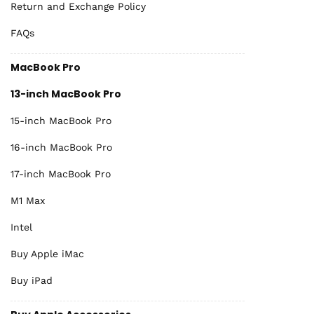
Return and Exchange Policy
FAQs
MacBook Pro
13-inch MacBook Pro
15-inch MacBook Pro
16-inch MacBook Pro
17-inch MacBook Pro
M1 Max
Intel
Buy Apple iMac
Buy iPad