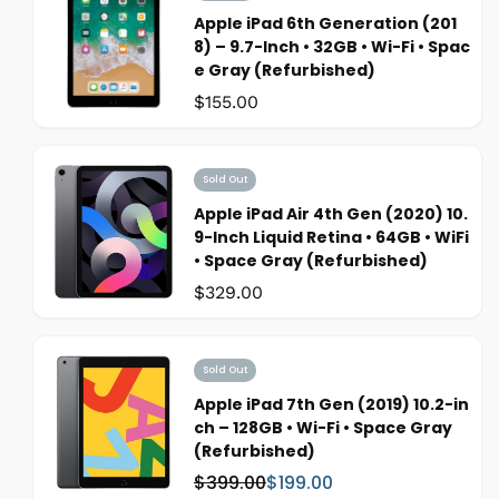
Apple iPad 6th Generation (201
8) – 9.7-Inch • 32GB • Wi-Fi • Spac
e Gray (Refurbished)
Was:
$155.00
Sold Out
Apple iPad Air 4th Gen (2020) 10.
9-Inch Liquid Retina • 64GB • WiFi
• Space Gray (Refurbished)
Was:
$329.00
Sold Out
Apple iPad 7th Gen (2019) 10.2-in
ch – 128GB • Wi-Fi • Space Gray
(Refurbished)
$399.00
$199.00
W
S