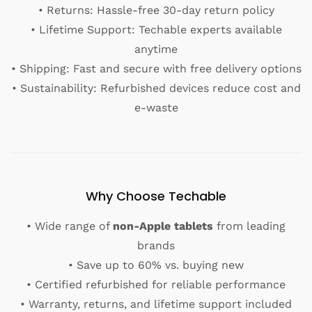
• Returns: Hassle-free 30-day return policy
• Lifetime Support: Techable experts available
anytime
• Shipping: Fast and secure with free delivery options
• Sustainability: Refurbished devices reduce cost and
e-waste
Why Choose Techable
• Wide range of
non-Apple tablets
from leading
brands
• Save up to 60% vs. buying new
• Certified refurbished for reliable performance
• Warranty, returns, and lifetime support included