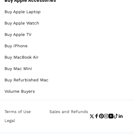
Buy Apple Accessories
Buy Apple Laptop
Buy Apple Watch
Buy Apple TV
Buy iPhone
Buy MacBook Air
Buy Mac Mini
Buy Refurbished Mac
Volume Buyers
Terms of Use
Sales and Refunds
Twitter
Facebook
Pinterest
Instagram
YouTube
TikTok
Linke
Legal