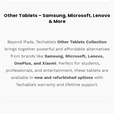
a
a
s
l
:
e
Other Tablets – Samsung, Microsoft, Lenovo
p
& More
r
i
c
e
Beyond iPads, Techable’s
Other Tablets Collection
brings together powerful and affordable alternatives
from brands like
Samsung, Microsoft, Lenovo,
OnePlus, and Xiaomi
. Perfect for students,
professionals, and entertainment, these tablets are
available in
new and refurbished options
with
Techable’s warranty and lifetime support.