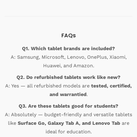
FAQs
Q1. Which tablet brands are included?
A: Samsung, Microsoft, Lenovo, OnePlus, Xiaomi,
Huawei, and Amazon.
Q2. Do refurbished tablets work like new?
A: Yes — all refurbished models are
tested, certified,
and warrantied
.
Q3. Are these tablets good for students?
A: Absolutely — budget-friendly and versatile tablets
like
Surface Go, Galaxy Tab A, and Lenovo Tab
are
ideal for education.