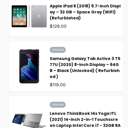
Apple iPad 6 (2018) 9.7-inch Displ
ay – 32 GB – Space Gray (WiFi)
(Refurbished)
Was:
$129.00
Sold Out
Samsung Galaxy Tab Active 3 T5
77U (2020) 8-inch Display – 64G
B – Black (Unlocked) ( Refurbish
ed )
Was:
$119.00
Sold Out
Lenovo ThinkBook 14s Yoga ITL
(2021) 14-inch 2-in-1 Touchscre
en Laptop Intel Core i7 - 32GB RA