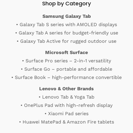
Shop by Category
Samsung Galaxy Tab
• Galaxy Tab S series with AMOLED displays
• Galaxy Tab A series for budget-friendly use
• Galaxy Tab Active for rugged outdoor use
Microsoft Surface
• Surface Pro series – 2-in-1 versatility
• Surface Go – portable and affordable
• Surface Book – high-performance convertible
Lenovo & Other Brands
• Lenovo Tab & Yoga Tab
• OnePlus Pad with high-refresh display
• Xiaomi Pad series
• Huawei MatePad & Amazon Fire tablets