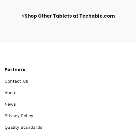
⚡Shop Other Tablets at Techable.com
Partners
Contact Us
About
News
Privacy Policy
Quality Standards