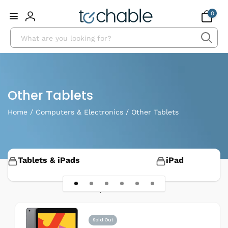
Skip to
0
0
content
items
Log
Search
in
Collection:
Other Tablets
Home
/
Computers & Electronics
/
Other Tablets
Tablets & iPads
iPad
11 products
Sold Out