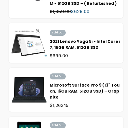
M - 512GB SSD – ( Refurbished )
$1,359.00
$629.00
W
S
a
a
s
l
:
e
Sold Out
p
2021 Lenovo Yoga 9i - Intel Core i
r
7, 16GB RAM, 512GB SSD
i
Was:
$999.00
c
e
Sold Out
Microsoft Surface Pro 9 (13" Tou
ch, 16GB RAM, 512GB SSD) – Grap
hite
Was:
$1,262.15
Sold Out