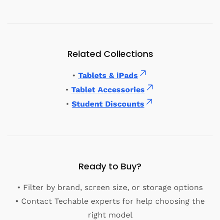
Related Collections
•
Tablets & iPads
•
Tablet Accessories
•
Student Discounts
Ready to Buy?
• Filter by brand, screen size, or storage options
• Contact Techable experts for help choosing the
right model