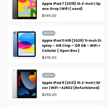
Apple iPad 7 (2019) 10.2-inch | Sp
ace Gray | WiFi ( used)
Was:
$149.00
Sold Out
Apple iPad 11 A16 (2025) 11-inch Di
splay – A16 Chip – 128 GB – WiFi +
Cellular ( Open Box )
Was:
$419.00
Sold Out
Apple iPad 9 (2021) 10.2-inch | Sil
ver | WiFi –A2602 (Refurbished)
Was:
$255.00