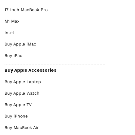
17-inch MacBook Pro
M1 Max
Intel
Buy Apple iMac
Buy iPad
Buy Apple Accessories
Buy Apple Laptop
Buy Apple Watch
Buy Apple TV
Buy iPhone
Buy MacBook Air