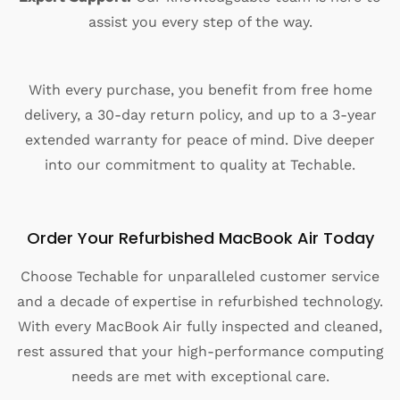
assist you every step of the way.
With every purchase, you benefit from free home
delivery, a 30-day return policy, and up to a 3-year
extended warranty for peace of mind. Dive deeper
into our commitment to quality at Techable.
Order Your Refurbished MacBook Air Today
Choose Techable for unparalleled customer service
and a decade of expertise in refurbished technology.
With every MacBook Air fully inspected and cleaned,
rest assured that your high-performance computing
needs are met with exceptional care.