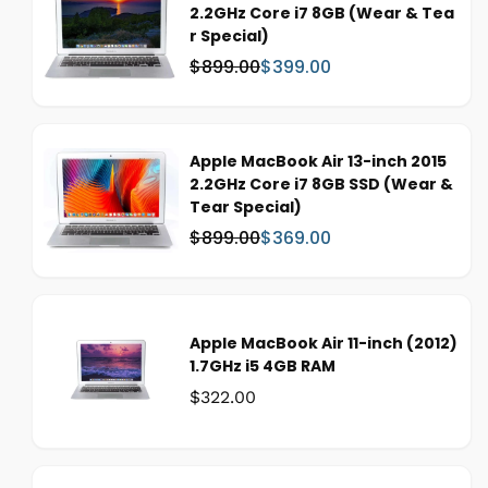
2.2GHz Core i7 8GB (Wear & Tea
r
r Special)
i
c
$899.00
$399.00
W
S
e
a
a
s
l
:
e
Apple MacBook Air 13-inch 2015
p
2.2GHz Core i7 8GB SSD (Wear &
r
Tear Special)
i
c
$899.00
$369.00
W
S
e
a
a
s
l
:
e
p
Apple MacBook Air 11-inch (2012)
r
1.7GHz i5 4GB RAM
i
Was:
$322.00
c
e