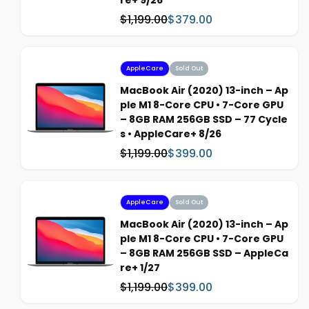
re+ 9/26
e
$1,199.00
$379.00
W
S
a
a
s
l
:
e
AppleCare
Sold Out
p
MacBook Air (2020) 13-inch – Ap
r
ple M1 8-Core CPU • 7-Core GPU
i
– 8GB RAM 256GB SSD – 77 Cycle
c
s • AppleCare+ 8/26
e
$1,199.00
$399.00
W
S
a
a
s
l
:
e
AppleCare
Sold Out
p
MacBook Air (2020) 13-inch – Ap
r
ple M1 8-Core CPU • 7-Core GPU
i
– 8GB RAM 256GB SSD – AppleCa
c
re+ 1/27
e
$1,199.00
$399.00
W
S
a
a