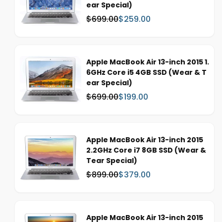
ear Special)
$699.00
$259.00
W
S
a
a
s
l
:
e
Apple MacBook Air 13-inch 2015 1.
p
6GHz Core i5 4GB SSD (Wear & T
r
ear Special)
i
c
$699.00
$199.00
W
S
e
a
a
s
l
:
e
Apple MacBook Air 13-inch 2015
p
2.2GHz Core i7 8GB SSD (Wear &
r
Tear Special)
i
c
$899.00
$379.00
W
S
e
a
a
s
l
:
e
Apple MacBook Air 13-inch 2015
p