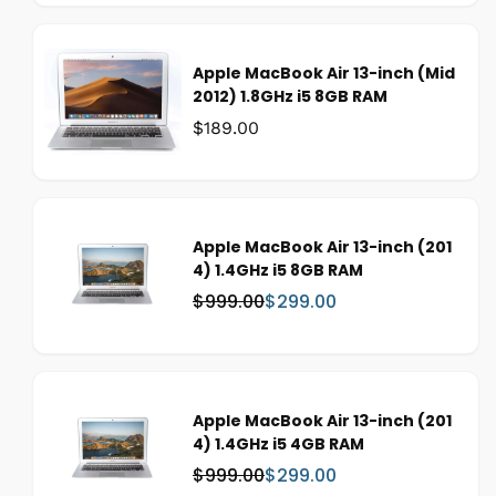
Apple MacBook Air 13-inch (Mid
2012) 1.8GHz i5 8GB RAM
Was:
$189.00
Apple MacBook Air 13-inch (201
4) 1.4GHz i5 8GB RAM
$999.00
$299.00
W
S
a
a
s
l
:
e
p
Apple MacBook Air 13-inch (201
r
4) 1.4GHz i5 4GB RAM
i
c
$999.00
$299.00
W
S
e