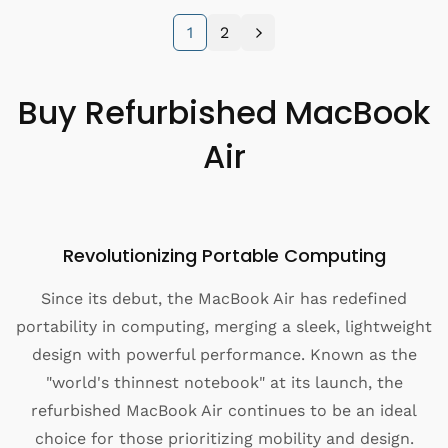
:
e
1
2
p
r
i
Buy Refurbished MacBook
c
e
Air
Revolutionizing Portable Computing
Since its debut, the MacBook Air has redefined
portability in computing, merging a sleek, lightweight
design with powerful performance. Known as the
"world's thinnest notebook" at its launch, the
refurbished MacBook Air continues to be an ideal
choice for those prioritizing mobility and design.