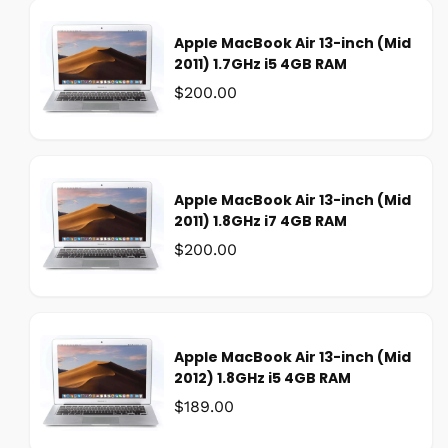
:
e
Apple MacBook Air 13-inch (Mid
p
2011) 1.7GHz i5 4GB RAM
r
i
Was:
$200.00
c
e
Apple MacBook Air 13-inch (Mid
2011) 1.8GHz i7 4GB RAM
Was:
$200.00
Apple MacBook Air 13-inch (Mid
2012) 1.8GHz i5 4GB RAM
Was:
$189.00