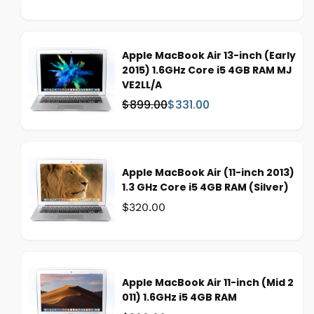
a
a
s
l
:
e
p
Apple MacBook Air 13-inch (Early
r
2015) 1.6GHz Core i5 4GB RAM MJ
i
VE2LL/A
c
$899.00
$331.00
W
S
e
a
a
s
l
:
e
p
Apple MacBook Air (11-inch 2013)
r
1.3 GHz Core i5 4GB RAM (Silver)
i
Was:
$320.00
c
e
Apple MacBook Air 11-inch (Mid 2
011) 1.6GHz i5 4GB RAM