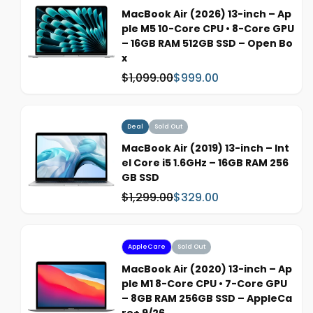
p
MacBook Air (2026) 13-inch – Ap
r
ple M5 10-Core CPU • 8-Core GPU
i
– 16GB RAM 512GB SSD – Open Bo
c
x
e
$1,099.00
$999.00
W
S
a
a
s
l
:
e
Deal
Sold Out
p
MacBook Air (2019) 13-inch – Int
r
el Core i5 1.6GHz – 16GB RAM 256
i
GB SSD
c
$1,299.00
$329.00
W
S
e
a
a
s
l
:
e
AppleCare
Sold Out
p
MacBook Air (2020) 13-inch – Ap
r
ple M1 8-Core CPU • 7-Core GPU
i
– 8GB RAM 256GB SSD – AppleCa
c