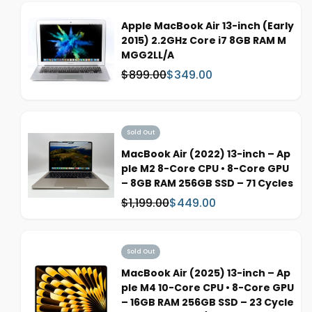
:
e
p
Apple MacBook Air 13-inch (Early
r
2015) 2.2GHz Core i7 8GB RAM M
i
MGG2LL/A
c
$899.00
$349.00
W
S
e
a
a
s
l
:
e
Sold Out
p
r
MacBook Air (2022) 13-inch – Ap
i
ple M2 8-Core CPU • 8-Core GPU
c
– 8GB RAM 256GB SSD – 71 Cycles
e
$1,199.00
$449.00
W
S
a
a
s
l
:
e
Sold Out
p
MacBook Air (2025) 13-inch – Ap
r
ple M4 10-Core CPU • 8-Core GPU
i
– 16GB RAM 256GB SSD – 23 Cycle
c