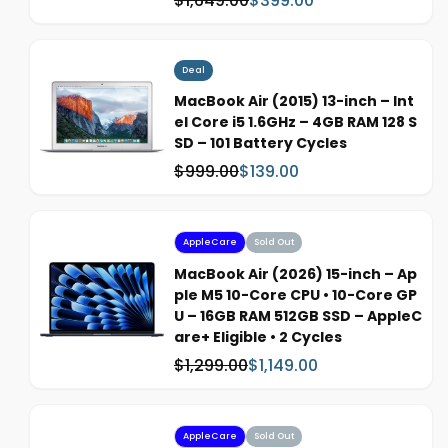
$1,649.00
$399.00
e
a
a
s
l
:
e
Deal
p
MacBook Air (2015) 13-inch – Int
r
el Core i5 1.6GHz – 4GB RAM 128 S
i
SD – 101 Battery Cycles
c
$999.00
$139.00
W
S
e
a
a
s
l
:
e
AppleCare
Sold Out
p
MacBook Air (2026) 15-inch – Ap
r
ple M5 10-Core CPU • 10-Core GP
i
U – 16GB RAM 512GB SSD – AppleC
c
are+ Eligible • 2 Cycles
e
$1,299.00
$1,149.00
W
S
a
a
s
l
:
e
AppleCare
Sold Out