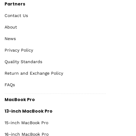
Partners
Contact Us
About
News
Privacy Policy
Quality Standards
Return and Exchange Policy
FAQs
MacBook Pro
13-inch MacBook Pro
15-inch MacBook Pro
16-inch MacBook Pro