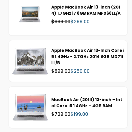
Apple MacBook Air 13-inch (201
4) 1.7GHz i7 8GB RAM MF068LL/A
$999.00
$299.00
W
S
a
a
s
l
:
e
p
Apple MacBook Air 13-Inch Core i
r
5 1.4GHz - 2.7GHz 2014 8GB MD711
i
LL/B
c
$899.00
$250.00
W
S
e
a
a
s
l
:
e
p
MacBook Air (2014) 13-inch – Int
r
el Core i5 1.4GHz – 4GB RAM
i
$729.00
$199.00
W
S
c
a
a
e
s
l