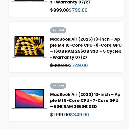
s • Warranty 07/27
e
$999.00
$799.00
W
S
a
a
s
l
:
e
Sold Out
p
MacBook Air (2025) 13-inch – Ap
r
ple M4 10-Core CPU • 8-Core GPU
i
– 16GB RAM 256GB SSD – 5 Cycles
c
• Warranty 07/27
e
$999.00
$749.00
W
S
a
a
s
l
:
e
Sold Out
p
MacBook Air (2020) 13-inch – Ap
r
ple M1 8-Core CPU • 7-Core GPU
i
– 8GB RAM 256GB SSD
c
$1,199.00
$349.00
W
S
e
a
a
s
l