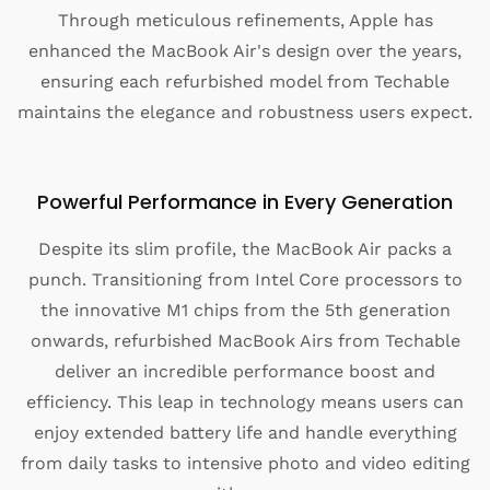
Through meticulous refinements, Apple has
enhanced the MacBook Air's design over the years,
ensuring each refurbished model from Techable
maintains the elegance and robustness users expect.
Powerful Performance in Every Generation
Despite its slim profile, the MacBook Air packs a
punch. Transitioning from Intel Core processors to
the innovative M1 chips from the 5th generation
onwards, refurbished MacBook Airs from Techable
deliver an incredible performance boost and
efficiency. This leap in technology means users can
enjoy extended battery life and handle everything
from daily tasks to intensive photo and video editing