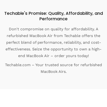
Techable's Promise: Quality, Affordability, and
Performance
Don't compromise on quality for affordability. A
refurbished MacBook Air from Techable offers the
perfect blend of performance, reliability, and cost-
effectiveness. Seize the opportunity to own a high-
end MacBook Air – order yours today!
Techable.com – Your trusted source for refurbished
MacBook Airs.