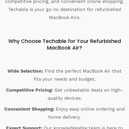
competitive pricing, and convenient online shopping,
Techable is your go-to destination for refurbished
MacBook Airs.
Why Choose Techable for Your Refurbished
MacBook Air?
Wide Selection:
Find the perfect MacBook Air that
fits your needs and budget.
Competitive Pricing:
Get unbeatable deals on high-
quality devices.
Convenient Shopping:
Enjoy easy online ordering and
home delivery.
Expert Support:
Our knowledgeable team is here to