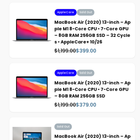
s
l
:
e
AppleCare
Sold Out
p
MacBook Air (2020) 13-inch – Ap
r
ple M1 8-Core CPU • 7-Core GPU
i
– 8GB RAM 256GB SSD – 32 Cycle
c
s • AppleCare+ 10/26
e
$1,199.00
$399.00
W
S
a
a
s
l
:
e
AppleCare
Sold Out
p
MacBook Air (2020) 13-inch – Ap
r
ple M1 8-Core CPU • 7-Core GPU
i
– 8GB RAM 256GB SSD
c
$1,199.00
$379.00
W
S
e
a
a
s
l
:
e
Sold Out
p
MacBook Air (2020) 13-inch – Ap
r