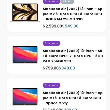
Customize
Sold Out
MacBook Air (2022) 13-inch – Ap
ple M2 8-Core CPU • 8-Core GPU
– 8GB RAM 256GB SSD
$2,599.00
$549.00
W
S
a
a
s
l
:
e
Customize
p
MacBook Air (2020) 13-inch – M1
r
• 8-Core CPU • 7-Core GPU – 8GB
i
RAM 256GB SSD
c
$799.00
$349.00
W
S
e
a
a
s
l
:
e
Customize
p
MacBook Air (2020) 13-inch – Ap
r
ple M1 8-Core CPU • 8-Core GPU
i
– Space Gray
c
W
S