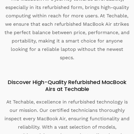
especially in its refurbished form, brings high-quality
computing within reach for more users. At Techable,
we ensure that each refurbished MacBook Air strikes
the perfect balance between price, performance, and
portability, making it a smart choice for anyone
looking for a reliable laptop without the newest
specs.
Discover High-Quality Refurbished MacBook
Airs at Techable
At Techable, excellence in refurbished technology is
our mission. Our certified technicians thoroughly
inspect every MacBook Air, ensuring functionality and
reliability. With a vast selection of models,