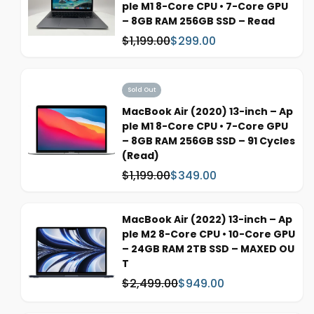
ple M1 8-Core CPU • 7-Core GPU
i
– 8GB RAM 256GB SSD – Read
c
$1,199.00
$299.00
W
S
e
a
a
s
l
:
e
Sold Out
p
MacBook Air (2020) 13-inch – Ap
r
ple M1 8-Core CPU • 7-Core GPU
i
– 8GB RAM 256GB SSD – 91 Cycles
c
(Read)
e
$1,199.00
$349.00
W
S
a
a
s
l
MacBook Air (2022) 13-inch – Ap
:
e
ple M2 8-Core CPU • 10-Core GPU
p
– 24GB RAM 2TB SSD – MAXED OU
r
T
i
$2,499.00
$949.00
c
W
S
e
a
a
s
l