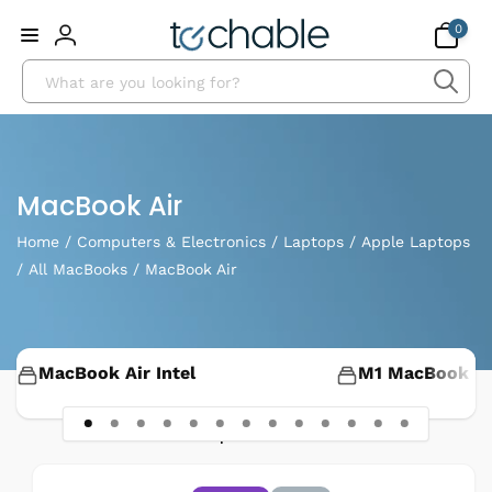
Skip to
0
0
content
items
Log
Search
in
Collection:
MacBook Air
Home
/
Computers & Electronics
/
Laptops
/
Apple Laptops
/
All MacBooks
/
MacBook Air
MacBook Air Intel
M1 MacBook Ai
48 products