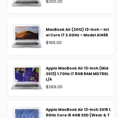
Was:
$200.00
MacBook Air (2012) 13-inch – Int
el Core i7 2.0GHz – Model A1466
Was:
$189.00
Apple MacBook Air 13-inch (Mid
2013) 1.7GHz i7 8GB RAM MD760L
L/A
Was:
$269.00
Apple MacBook Air 13-inch 2015 1.
6GHz Core i5 4GB SSD (Wear & T