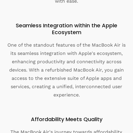
with ease.
Seamless Integration within the Apple
Ecosystem
One of the standout features of the MacBook Air is
its seamless integration with Apple's ecosystem,
enhancing productivity and connectivity across
devices. With a refurbished MacBook Air, you gain
access to the extensive suite of Apple apps and
services, creating a unified, interconnected user
experience.
Affordability Meets Quality
The MacBook Air's journey towards affordability,