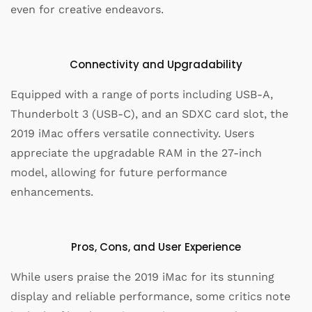
even for creative endeavors.
Connectivity and Upgradability
Equipped with a range of ports including USB-A,
Thunderbolt 3 (USB-C), and an SDXC card slot, the
2019 iMac offers versatile connectivity. Users
appreciate the upgradable RAM in the 27-inch
model, allowing for future performance
enhancements.
Pros, Cons, and User Experience
While users praise the 2019 iMac for its stunning
display and reliable performance, some critics note