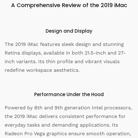
A Comprehensive Review of the 2019 iMac
Design and Display
The 2019 iMac features sleek design and stunning
Retina displays, available in both 21.5-inch and 27-
inch variants. Its thin profile and vibrant visuals
redefine workspace aesthetics.
Performance Under the Hood
Powered by 8th and 9th generation Intel processors,
the 2019 iMac delivers consistent performance for
everyday tasks and demanding applications. Its
Radeon Pro Vega graphics ensure smooth operation,