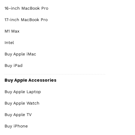
16-inch MacBook Pro
17-inch MacBook Pro
M1 Max
Intel
Buy Apple iMac
Buy iPad
Buy Apple Accessories
Buy Apple Laptop
Buy Apple Watch
Buy Apple TV
Buy iPhone