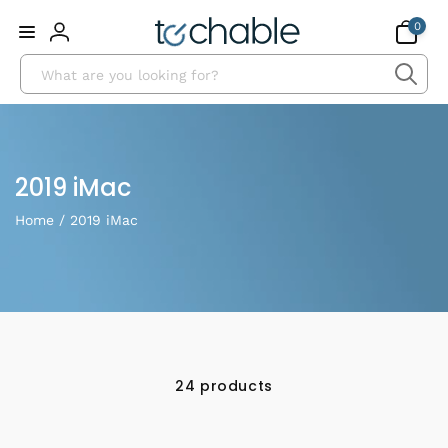
Skip to
0
0
content
items
Log
Search
in
Collection:
2019 iMac
Home
/
2019 iMac
24 products