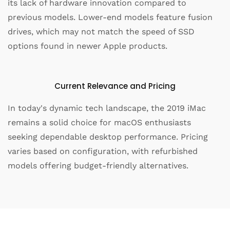
its lack of hardware innovation compared to
previous models. Lower-end models feature fusion
drives, which may not match the speed of SSD
options found in newer Apple products.
Current Relevance and Pricing
In today's dynamic tech landscape, the 2019 iMac
remains a solid choice for macOS enthusiasts
seeking dependable desktop performance. Pricing
varies based on configuration, with refurbished
models offering budget-friendly alternatives.