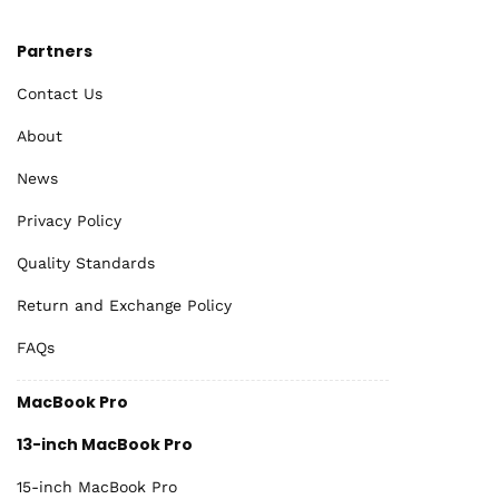
Partners
Contact Us
About
News
Privacy Policy
Quality Standards
Return and Exchange Policy
FAQs
MacBook Pro
13-inch MacBook Pro
15-inch MacBook Pro