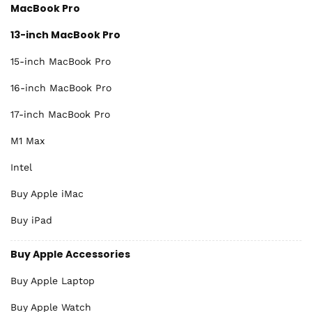
MacBook Pro
13-inch MacBook Pro
15-inch MacBook Pro
16-inch MacBook Pro
17-inch MacBook Pro
M1 Max
Intel
Buy Apple iMac
Buy iPad
Buy Apple Accessories
Buy Apple Laptop
Buy Apple Watch