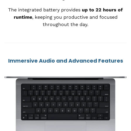
The integrated battery provides
up to 22 hours of
runtime
, keeping you productive and focused
throughout the day.
Immersive Audio and Advanced Features