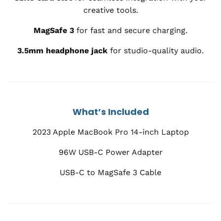
creative tools.
MagSafe 3
for fast and secure charging.
3.5mm headphone jack
for studio-quality audio.
What’s Included
2023 Apple MacBook Pro 14-inch Laptop
96W USB-C Power Adapter
USB-C to MagSafe 3 Cable