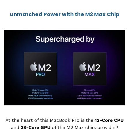
Unmatched Power with the M2 Max Chip
At the heart of this MacBook Pro is the
12-Core CPU
and
38-Core GPU
of the M2 Max chip, providing