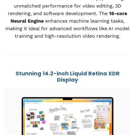
unmatched performance for video editing, 3D
rendering, and software development. The
16-core
Neural Engine
enhances machine learning tasks,
making it ideal for advanced workflows like AI model
training and high-resolution video rendering.
Stunning 14.2-inch Liquid Retina XDR
Display