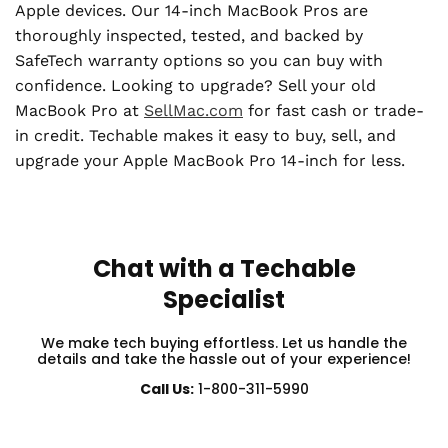
Apple devices. Our 14-inch MacBook Pros are
thoroughly inspected, tested, and backed by
SafeTech warranty options so you can buy with
confidence. Looking to upgrade? Sell your old
MacBook Pro at
SellMac.com
for fast cash or trade-
in credit. Techable makes it easy to buy, sell, and
upgrade your Apple MacBook Pro 14-inch for less.
Chat with a Techable
Specialist
We make tech buying effortless. Let us handle the
details and take the hassle out of your experience!
Call Us:
1-800-311-5990