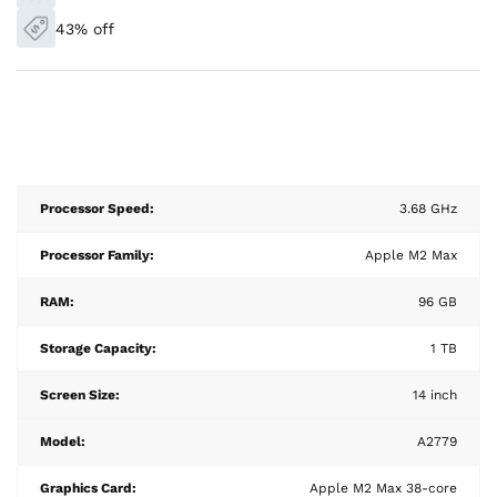
43% off
Processor Speed:
3.68 GHz
Processor Family:
Apple M2 Max
RAM:
96 GB
Storage Capacity:
1 TB
Screen Size:
14 inch
Model:
A2779
Graphics Card:
Apple M2 Max 38-core