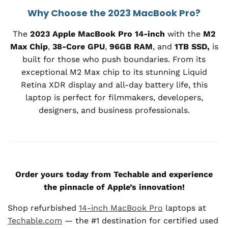
Why Choose the 2023 MacBook Pro?
The
2023 Apple MacBook Pro 14-inch
with the
M2
Max Chip
,
38-Core GPU
,
96GB RAM
, and
1TB SSD,
is
built for those who push boundaries. From its
exceptional M2 Max chip to its stunning Liquid
Retina XDR display and all-day battery life, this
laptop is perfect for filmmakers, developers,
designers, and business professionals.
Order yours today from Techable and experience
the pinnacle of Apple’s innovation!
Shop refurbished
14-inch MacBook Pro
laptops at
Techable.com
— the #1 destination for certified used