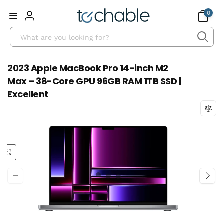
Skip to
0
0
content
items
Log
Search
in
2023 Apple MacBook Pro 14-inch M2
Max – 38-Core GPU 96GB RAM 1TB SSD |
Excellent
Skip to
product
information