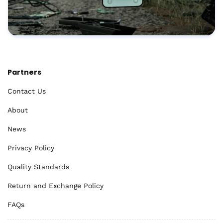
Partners
Contact Us
About
News
Privacy Policy
Quality Standards
Return and Exchange Policy
FAQs