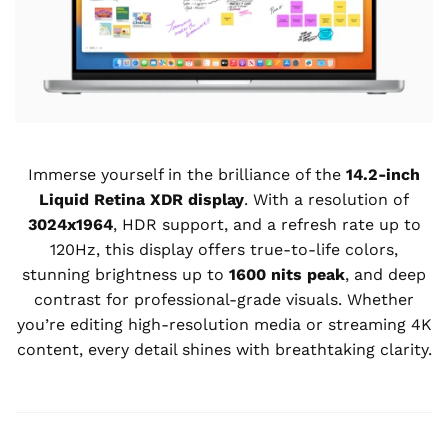
Immerse yourself in the brilliance of the
14.2-inch
Liquid Retina XDR display
. With a resolution of
3024x1964
, HDR support, and a refresh rate up to
120Hz, this display offers true-to-life colors,
stunning brightness up to
1600 nits peak
, and deep
contrast for professional-grade visuals. Whether
you’re editing high-resolution media or streaming 4K
content, every detail shines with breathtaking clarity.