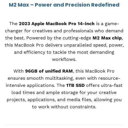
M2 Max – Power and Precision Redefined
The
2023 Apple MacBook Pro 14-inch
is a game-
changer for creatives and professionals who demand
the best. Powered by the cutting-edge
M2 Max chip
,
this MacBook Pro delivers unparalleled speed, power,
and efficiency to tackle the most demanding
workflows.
With
96GB of unified RAM
, this MacBook Pro
ensures smooth multitasking, even with resource-
intensive applications. The
1TB SSD
offers ultra-fast
load times and ample storage for your creative
projects, applications, and media files, allowing you
to work without constraints.