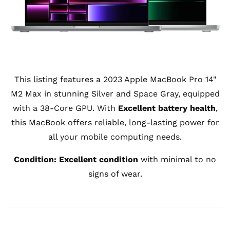
This listing features a 2023 Apple MacBook Pro 14"
M2 Max in stunning Silver and Space Gray, equipped
with a 38-Core GPU. With
Excellent battery health
,
this MacBook offers reliable, long-lasting power for
all your mobile computing needs.
Condition:
Excellent condition
with minimal to no
signs of wear.