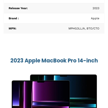
Release Year:
2023
Brand :
Apple
MPN:
MPHG3LL/A, BTO/CTO
2023 Apple MacBook Pro 14-inch