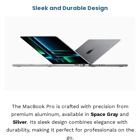
Sleek and Durable Design
The MacBook Pro is crafted with precision from
premium aluminum, available in
Space Gray
and
Silver
. Its sleek design combines elegance with
durability, making it perfect for professionals on the
go.