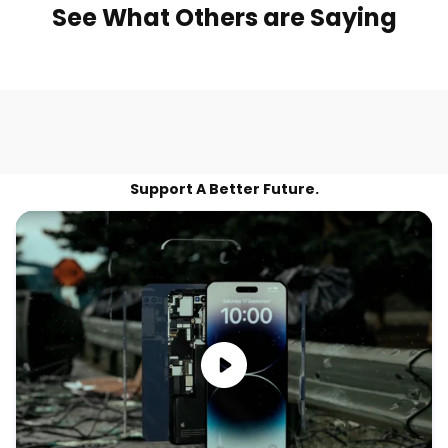
See What Others are Saying
Support A Better Future.