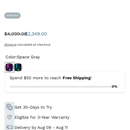
Sold Out
$4,099.00
$2,349.00
Was:
Sale
price
Shipping
calculated at checkout.
Color:
Space Gray
Spend $50 more to reach
Free Shipping
!
0%
Get 30-Days to Try
Eligible for 3-Year Warranty
Delivery by Aug 09 - Aug 11