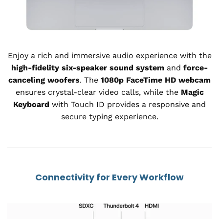
Enjoy a rich and immersive audio experience with the
high-fidelity six-speaker sound system
and
force-
canceling woofers
. The
1080p FaceTime HD webcam
ensures crystal-clear video calls, while the
Magic
Keyboard
with Touch ID provides a responsive and
secure typing experience.
Connectivity for Every Workflow