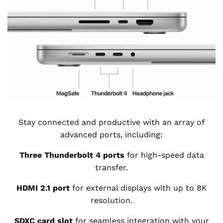
Stay connected and productive with an array of
advanced ports, including:
Three Thunderbolt 4 ports
for high-speed data
transfer.
HDMI 2.1 port
for external displays with up to 8K
resolution.
SDXC card slot
for seamless integration with your