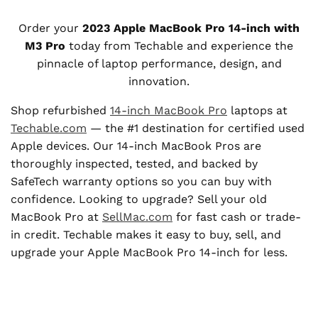
Order your
2023 Apple MacBook Pro 14-inch with
M3 Pro
today from Techable and experience the
pinnacle of laptop performance, design, and
innovation.
Shop refurbished
14-inch MacBook Pro
laptops at
Techable.com
— the #1 destination for certified used
Apple devices. Our 14-inch MacBook Pros are
thoroughly inspected, tested, and backed by
SafeTech warranty options so you can buy with
confidence. Looking to upgrade? Sell your old
MacBook Pro at
SellMac.com
for fast cash or trade-
in credit. Techable makes it easy to buy, sell, and
upgrade your Apple MacBook Pro 14-inch for less.