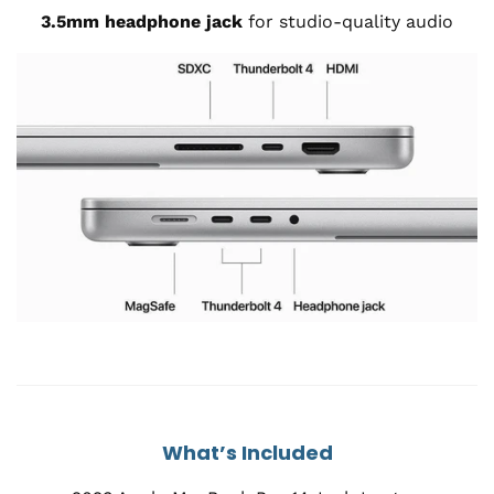
3.5mm headphone jack
for studio-quality audio
What’s Included