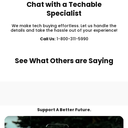
Chat with a Techable
Specialist
We make tech buying effortless. Let us handle the
details and take the hassle out of your experience!
Call Us:
1-800-311-5990
See What Others are Saying
Support A Better Future.