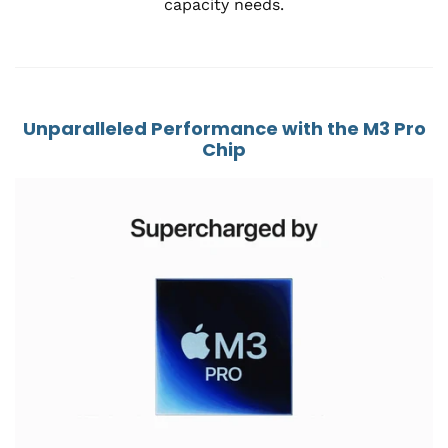
capacity needs.
Unparalleled Performance with the M3 Pro
Chip