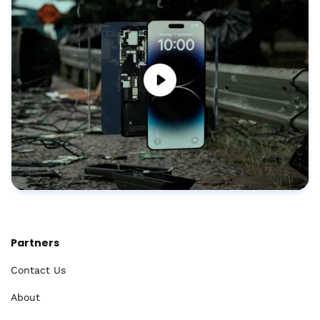
Partners
Contact Us
About