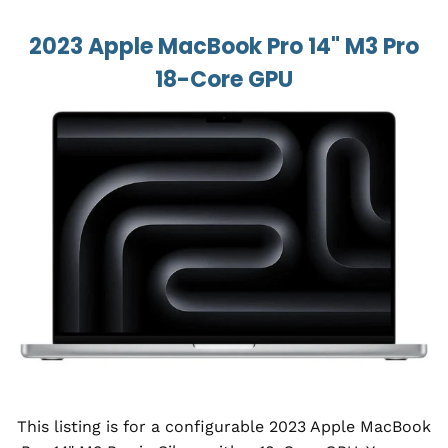
2023 Apple MacBook Pro 14" M3 Pro
18-Core GPU
This listing is for a configurable 2023 Apple MacBook