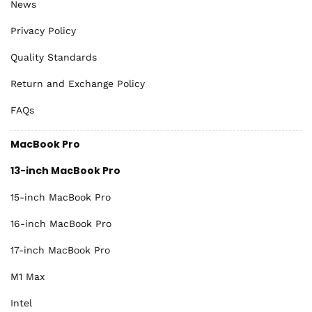
News
Privacy Policy
Quality Standards
Return and Exchange Policy
FAQs
MacBook Pro
13-inch MacBook Pro
15-inch MacBook Pro
16-inch MacBook Pro
17-inch MacBook Pro
M1 Max
Intel