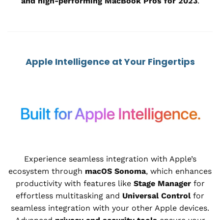
and high-performing MacBook Pros for 2023
.
Apple Intelligence at Your Fingertips
Experience seamless integration with Apple’s
ecosystem through
macOS Sonoma
, which enhances
productivity with features like
Stage Manager
for
effortless multitasking and
Universal Control
for
seamless integration with your other Apple devices.