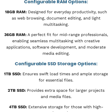
Configurable RAM Options:
18GB RAM:
Designed for everyday productivity, such
as web browsing, document editing, and light
multitasking.
36GB RAM:
A perfect fit for mid-range professionals,
enabling seamless multitasking with creative
applications, software development, and moderate
media editing.
Configurable SSD Storage Options:
1TB SSD:
Ensures swift load times and ample storage
for essential files.
2TB SSD:
Provides extra space for larger projects
and media files.
4TB SSD:
Extensive storage for those with high-