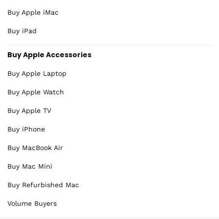
Buy Apple iMac
Buy iPad
Buy Apple Accessories
Buy Apple Laptop
Buy Apple Watch
Buy Apple TV
Buy iPhone
Buy MacBook Air
Buy Mac Mini
Buy Refurbished Mac
Volume Buyers