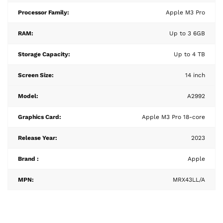
Processor Family:
Apple M3 Pro
RAM:
Up to 3 6GB
Storage Capacity:
Up to 4 TB
Screen Size:
14 inch
Model:
A2992
Graphics Card:
Apple M3 Pro 18-core
Release Year:
2023
Brand :
Apple
MPN:
MRX43LL/A