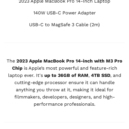
2023 Apple MacBook Pro 14-Inch Laptop
140W USB-C Power Adapter
USB-C to MagSafe 3 Cable (2m)
The
2023 Apple MacBook Pro 14-inch with M3 Pro
Chip
is Apple’s most powerful and feature-rich
laptop ever. It's
up to 36GB of RAM
,
4TB SSD
, and
cutting-edge processor ensure it can handle
anything you throw at it, making it ideal for
filmmakers, developers, designers, and high-
performance professionals.