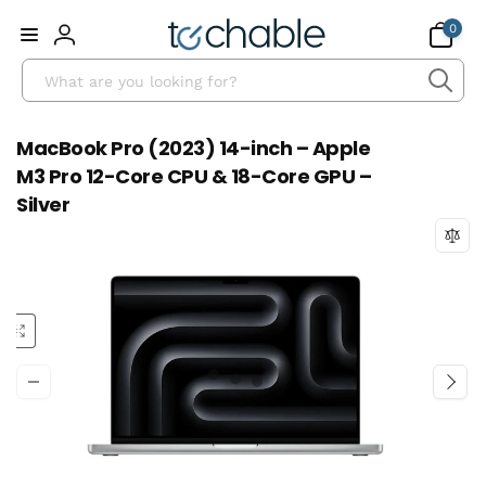
Skip to
0
0
content
items
Log
Search
in
MacBook Pro (2023) 14-inch – Apple
M3 Pro 12-Core CPU & 18-Core GPU –
Silver
Skip to
product
information