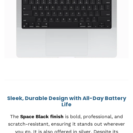
Sleek, Durable Design with All-Day Battery
Life
The
Space Black finish
is bold, professional, and
scratch-resistant, ensuring it stands out wherever
you go. It is also o
ffered in silver
. Despite its