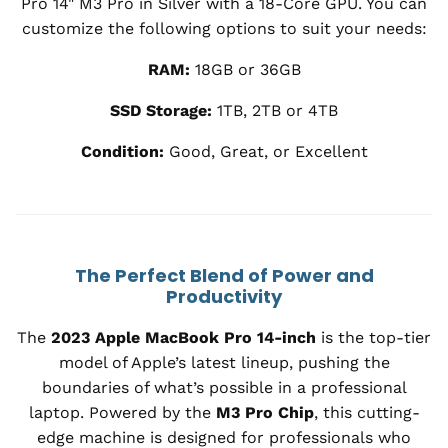
Pro 14" M3 Pro in Silver with a 18-Core GPU. You can
customize the following options to suit your needs:
RAM:
18GB or 36GB
SSD Storage:
1TB, 2TB or 4TB
Condition:
Good, Great, or Excellent
The Perfect Blend of Power and
Productivity
The
2023 Apple MacBook Pro 14-inch
is the top-tier
model of Apple’s latest lineup, pushing the
boundaries of what’s possible in a professional
laptop. Powered by the
M3 Pro Chip
, this cutting-
edge machine is designed for professionals who