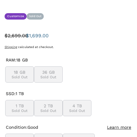
Customize
Sold Out
$2,699.00
$1,699.00
Was:
Sale
price
Shipping
calculated at checkout.
RAM:
18 GB
18 GB
36 GB
Sold Out
Sold Out
SSD:
1 TB
1 TB
2 TB
4 TB
Sold Out
Sold Out
Sold Out
Condition:
Good
Learn more