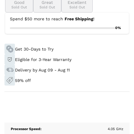
Good
Great
Excellent
Sold Out
Sold Out
Sold Out
Spend $50 more to reach
Free Shipping
!
0%
Get 30-Days to Try
Eligible for 3-Year Warranty
Delivery by Aug 09 - Aug 11
59% off
Processor Speed:
4.05 GHz