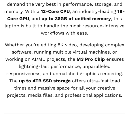
demand the very best in performance, storage, and
memory. With a
12-Core CPU
, an industry-leading
18-
Core GPU
, and
up to 36GB of unified memory
, this
laptop is built to handle the most resource-intensive
workflows with ease.
Whether you’re editing 8K video, developing complex
software, running multiple virtual machines, or
working on AI/ML projects, the
M3 Pro Chip
ensures
lightning-fast performance, unparalleled
responsiveness, and unmatched graphics rendering.
The
up to 4TB SSD storage
offers ultra-fast load
times and massive space for all your creative
projects, media files, and professional applications.