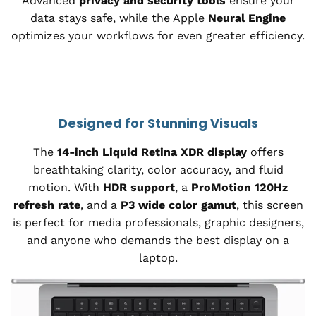
Advanced
privacy and security tools
ensure your
data stays safe, while the Apple
Neural Engine
optimizes your workflows for even greater efficiency.
Designed for Stunning Visuals
The
14-inch Liquid Retina XDR display
offers
breathtaking clarity, color accuracy, and fluid
motion. With
HDR support
, a
ProMotion 120Hz
refresh rate
, and a
P3 wide color gamut
, this screen
is perfect for media professionals, graphic designers,
and anyone who demands the best display on a
laptop.