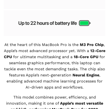
At the heart of this MacBook Pro is the
M3 Pro Chip
,
Apple’s most advanced processor yet. With a
12-Core
CPU
for ultimate multitasking and a
18-Core GPU
for
seamless graphics performance, this laptop can
tackle even the most demanding tasks. The chip also
features Apple’s next-generation
Neural Engine
,
enabling advanced machine learning processes for
AI-driven apps and workflows.
This model combines power, efficiency, and
innovation, making it one of
Apple’s most versatile