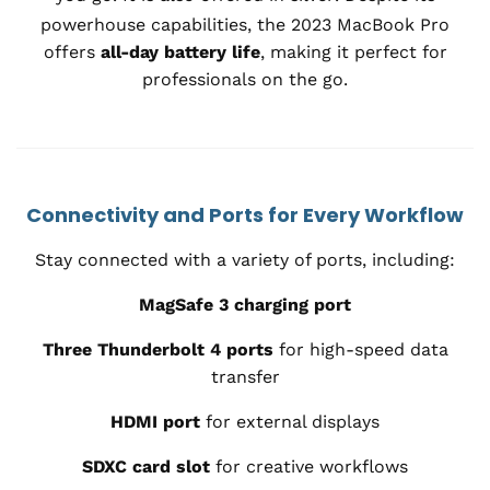
powerhouse capabilities, the 2023 MacBook Pro
offers
all-day battery life
, making it perfect for
professionals on the go.
Connectivity and Ports for Every Workflow
Stay connected with a variety of ports, including:
MagSafe 3 charging port
Three Thunderbolt 4 ports
for high-speed data
transfer
HDMI port
for external displays
SDXC card slot
for creative workflows