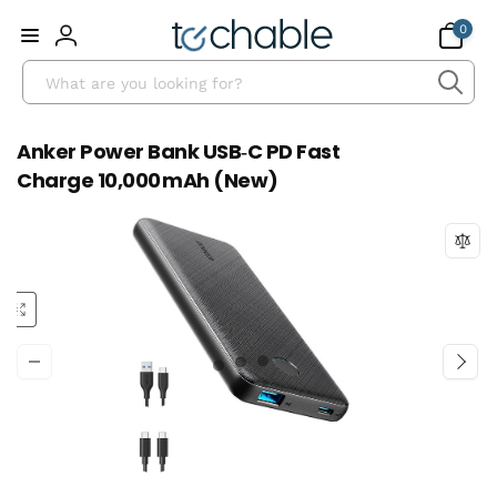
Skip to
0
0
content
items
Log
Search
in
Anker Power Bank USB‑C PD Fast
Charge 10,000 mAh (New)
Skip to
product
information