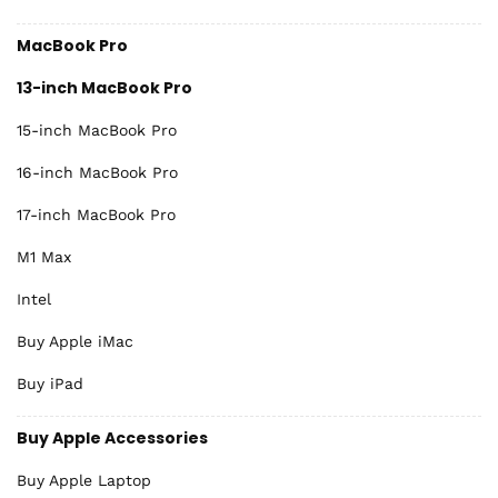
MacBook Pro
13-inch MacBook Pro
15-inch MacBook Pro
16-inch MacBook Pro
17-inch MacBook Pro
M1 Max
Intel
Buy Apple iMac
Buy iPad
Buy Apple Accessories
Buy Apple Laptop