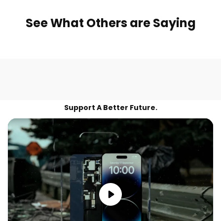
See What Others are Saying
Support A Better Future.