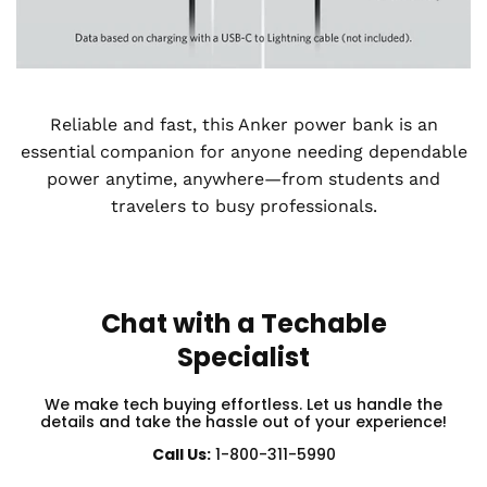
Reliable and fast, this Anker power bank is an
essential companion for anyone needing dependable
power anytime, anywhere—from students and
travelers to busy professionals.
Chat with a Techable
Specialist
We make tech buying effortless. Let us handle the
details and take the hassle out of your experience!
Call Us:
1-800-311-5990