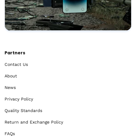
Partners
Contact Us
About
News
Privacy Policy
Quality Standards
Return and Exchange Policy
FAQs