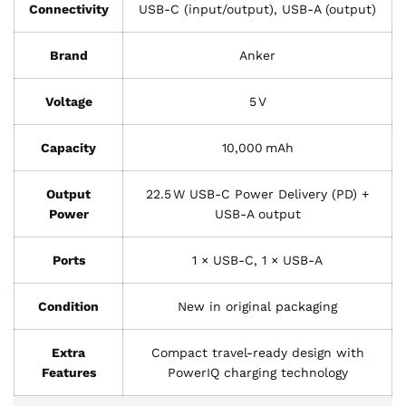
Connectivity
USB-C (input/output), USB-A (output)
Brand
Anker
Voltage
5 V
Capacity
10,000 mAh
Output
22.5 W USB‑C Power Delivery (PD) +
Power
USB‑A output
Ports
1 × USB‑C, 1 × USB‑A
Condition
New in original packaging
Extra
Compact travel‑ready design with
Features
PowerIQ charging technology