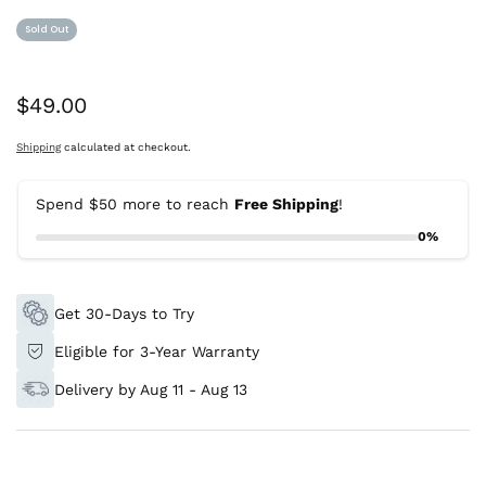
Sold Out
Was:
$49.00
Shipping
calculated at checkout.
Spend $50 more to reach
Free Shipping
!
0%
Get 30-Days to Try
Eligible for 3-Year Warranty
Delivery by Aug 11 - Aug 13