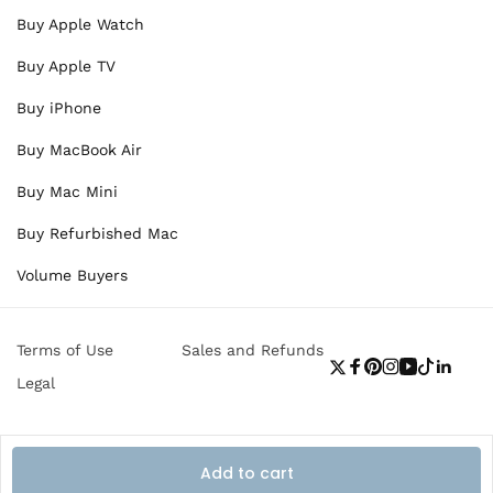
Buy Apple Watch
Buy Apple TV
Buy iPhone
Buy MacBook Air
Buy Mac Mini
Buy Refurbished Mac
Volume Buyers
Terms of Use
Sales and Refunds
Twitter
Facebook
Pinterest
Instagram
YouTube
TikTok
Linke
Legal
Add to cart
Payment