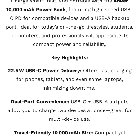
Charge smart, fast, and portable with the
Anker
10,000 mAh Power Bank
, featuring high-speed USB-
C PD for compatible devices and a USB-A backup
port. Ideal for today’s on-the-go lifestyles, students,
commuters, and professionals will appreciate its
compact power and reliability.
Key Highlights:
22.5 W USB-C Power Delivery:
Offers fast charging
for phones, tablets, and even some laptops,
minimizing downtime.
Dual-Port Convenience:
USB-C + USB-A outputs
allow you to charge two devices at once—great for
multi-device use.
Travel-Friendly 10 000 mAh Size:
Compact yet