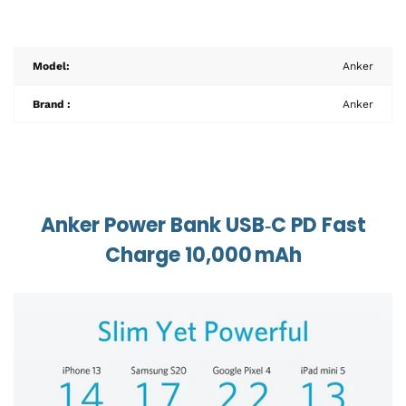
Model:
Anker
Brand :
Anker
Anker Power Bank USB‑C PD Fast
Charge 10,000 mAh