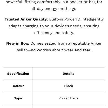
powerful, fitting comfortably in a pocket or bag for
all-day energy on the go.
Trusted Anker Quality:
Built-in PowerIQ intelligently
adapts charging to your device’s needs, ensuring
efficiency and safety.
New in Box:
Comes sealed from a reputable Anker
seller—no worries about wear and tear.
Specification
Details
Colour
Black
Type
Power Bank