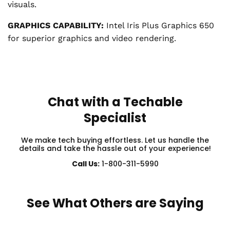
visuals.
GRAPHICS CAPABILITY:
Intel Iris Plus Graphics 650
for superior graphics and video rendering.
Chat with a Techable
Specialist
We make tech buying effortless. Let us handle the
details and take the hassle out of your experience!
Call Us:
1-800-311-5990
See What Others are Saying