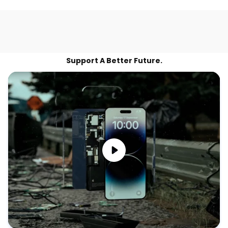
Support A Better Future.