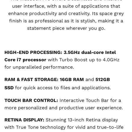
user interface, with a suite of applications that
enhance productivity and creativity. Its space grey
finish is as professional as it is stylish, making it a
statement piece wherever you go.
HIGH-END PROCESSING:
3.5GHz dual-core Intel
Core i7 processor
with Turbo Boost up to 4.0GHz
for unparalleled performance.
RAM & FAST STORAGE:
16GB RAM
and
512GB
SSD
for quick access to files and applications.
TOUCH BAR CONTROL:
Interactive Touch Bar for a
more personalized and productive user experience.
RETINA DISPLAY:
Stunning 13-inch Retina display
with True Tone technology for vivid and true-to-life