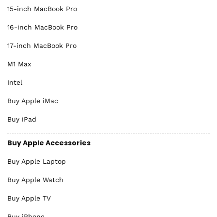
15-inch MacBook Pro
16-inch MacBook Pro
17-inch MacBook Pro
M1 Max
Intel
Buy Apple iMac
Buy iPad
Buy Apple Accessories
Buy Apple Laptop
Buy Apple Watch
Buy Apple TV
Buy iPhone