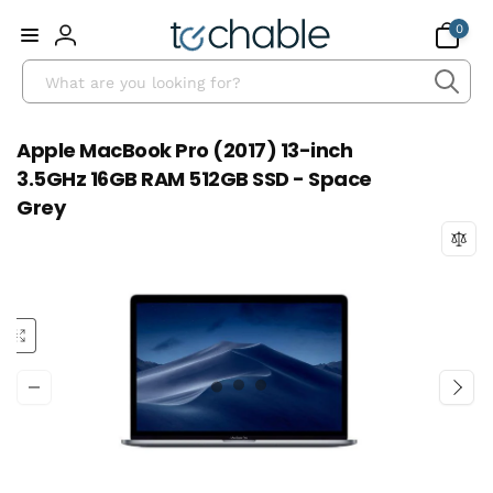
Skip to
0
0
content
items
Log
Search
in
Apple MacBook Pro (2017) 13-inch
3.5GHz 16GB RAM 512GB SSD - Space
Grey
Skip to
product
information