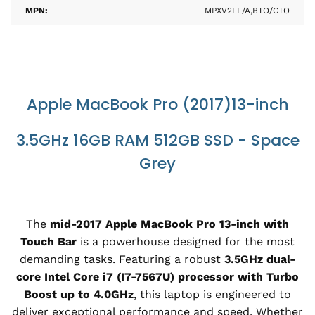
MPN:
MPXV2LL/A,BTO/CTO
Apple MacBook Pro (2017)13-inch
3.5GHz 16GB RAM 512GB SSD - Space
Grey
The
mid-2017 Apple MacBook Pro 13-inch with
Touch Bar
is a powerhouse designed for the most
demanding tasks. Featuring a robust
3.5GHz dual-
core Intel Core i7 (I7-7567U) processor with Turbo
Boost up to 4.0GHz
, this laptop is engineered to
deliver exceptional performance and speed. Whether