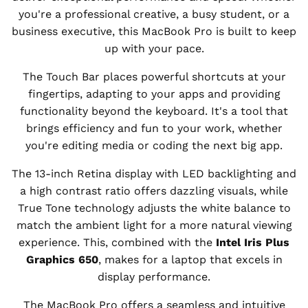
you're a professional creative, a busy student, or a
business executive, this MacBook Pro is built to keep
up with your pace.
The Touch Bar places powerful shortcuts at your
fingertips, adapting to your apps and providing
functionality beyond the keyboard. It's a tool that
brings efficiency and fun to your work, whether
you're editing media or coding the next big app.
The 13-inch Retina display with LED backlighting and
a high contrast ratio offers dazzling visuals, while
True Tone technology adjusts the white balance to
match the ambient light for a more natural viewing
experience. This, combined with the
Intel Iris Plus
Graphics 650
, makes for a laptop that excels in
display performance.
The MacBook Pro offers a seamless and intuitive