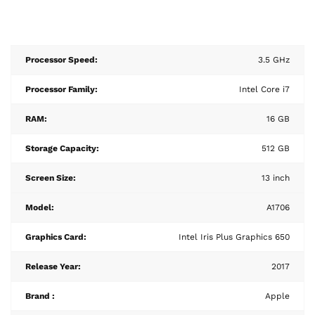
Processor Speed:
3.5 GHz
Processor Family:
Intel Core i7
RAM:
16 GB
Storage Capacity:
512 GB
Screen Size:
13 inch
Model:
A1706
Graphics Card:
Intel Iris Plus Graphics 650
Release Year:
2017
Brand :
Apple