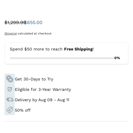
$1,299.99
$655.00
Was:
Sale
price
Shipping
calculated at checkout.
Spend $50 more to reach
Free Shipping
!
0%
Get 30-Days to Try
Eligible for 3-Year Warranty
Delivery by Aug 09 - Aug 11
50% off