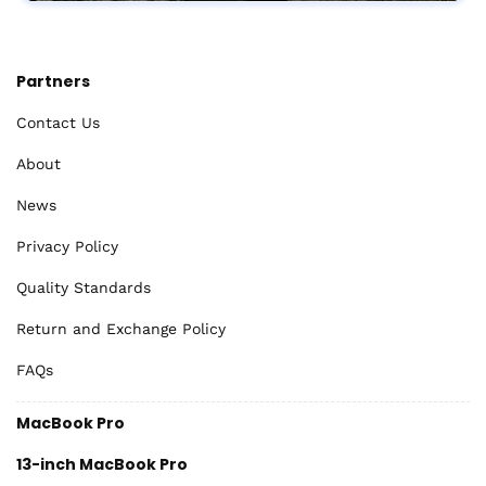
Partners
Contact Us
About
News
Privacy Policy
Quality Standards
Return and Exchange Policy
FAQs
MacBook Pro
13-inch MacBook Pro