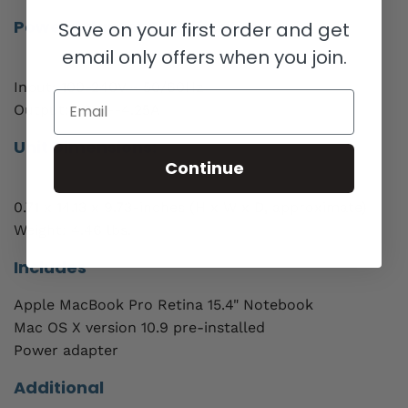
Power Adapter Specifications:
Save on your first order and get
email only offers when you join.
Input: 100-240V ~ 50/60Hz
Email
Output: 20V---4.25A
Unit Dimensions:
Continue
0.71 x 14.13 x 9.73-inches (H x W x D, approximate)
Weight: 4.46 lbs.
Includes
Apple MacBook Pro Retina 15.4" Notebook
Mac OS X version 10.9 pre-installed
Power adapter
Additional