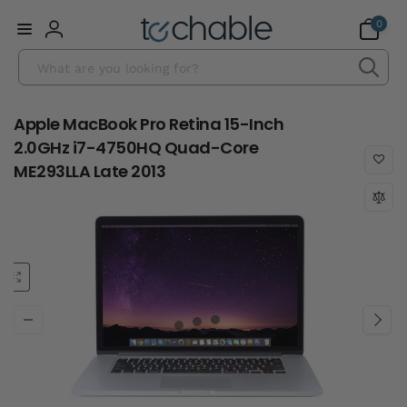
Skip to
0
0
content
items
Log
Search
in
Apple MacBook Pro Retina 15-Inch
2.0GHz i7-4750HQ Quad-Core
ME293LLA Late 2013
Skip to
product
information