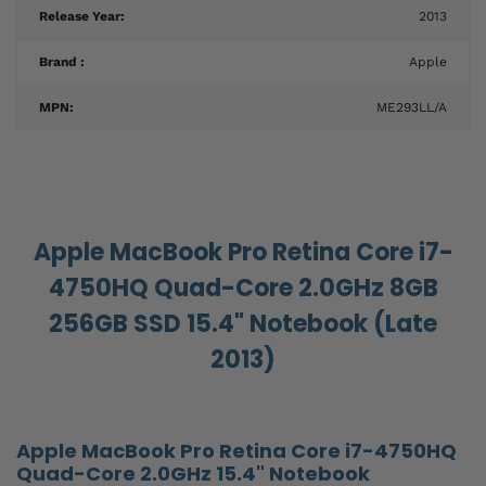
Release Year:
2013
Brand :
Apple
MPN:
ME293LL/A
Apple MacBook Pro Retina Core i7-
4750HQ Quad-Core 2.0GHz 8GB
256GB SSD 15.4" Notebook (Late
2013)
Apple MacBook Pro Retina Core i7-4750HQ
Quad-Core 2.0GHz 15.4" Notebook