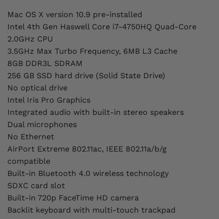
Mac OS X version 10.9 pre-installed
Intel 4th Gen Haswell Core i7-4750HQ Quad-Core
2.0GHz CPU
3.5GHz Max Turbo Frequency, 6MB L3 Cache
8GB DDR3L SDRAM
256 GB SSD hard drive (Solid State Drive)
No optical drive
Intel Iris Pro Graphics
Integrated audio with built-in stereo speakers
Dual microphones
No Ethernet
AirPort Extreme 802.11ac, IEEE 802.11a/b/g
compatible
Built-in Bluetooth 4.0 wireless technology
SDXC card slot
Built-in 720p FaceTime HD camera
Backlit keyboard with multi-touch trackpad