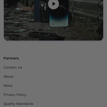
Partners
Contact Us
About
News
Privacy Policy
Quality Standards