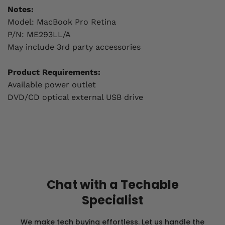
Notes:
Model: MacBook Pro Retina
P/N: ME293LL/A
May include 3rd party accessories
Product Requirements:
Available power outlet
DVD/CD optical external USB drive
Chat with a Techable
Specialist
We make tech buying effortless. Let us handle the