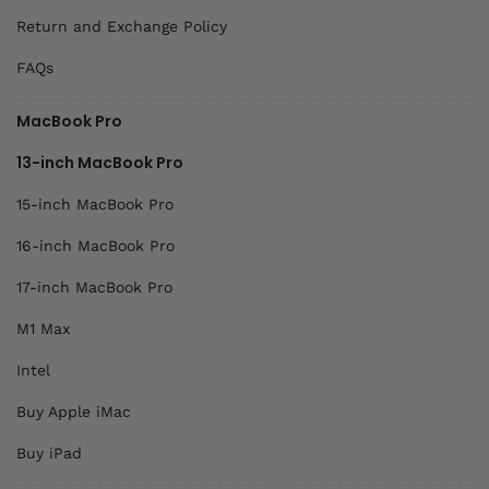
Return and Exchange Policy
FAQs
MacBook Pro
13-inch MacBook Pro
15-inch MacBook Pro
16-inch MacBook Pro
17-inch MacBook Pro
M1 Max
Intel
Buy Apple iMac
Buy iPad