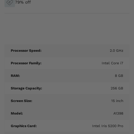
79% off
Processor Speed:
2.0 GHz
Processor Family:
Intel Core i7
RAM:
8 GB
Storage Capacity:
256 GB
Screen Size:
15 inch
Model:
A1398
Graphics Card:
Intel Iris 5200 Pro