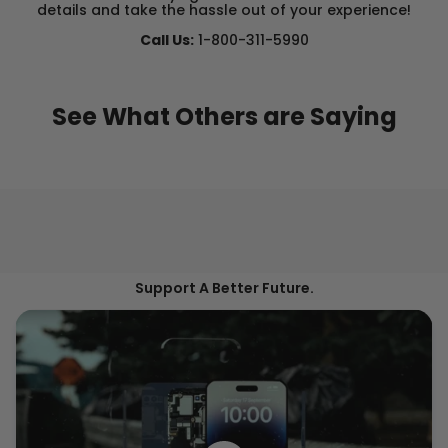
details and take the hassle out of your experience!
Call Us:
1-800-311-5990
See What Others are Saying
Support A Better Future.