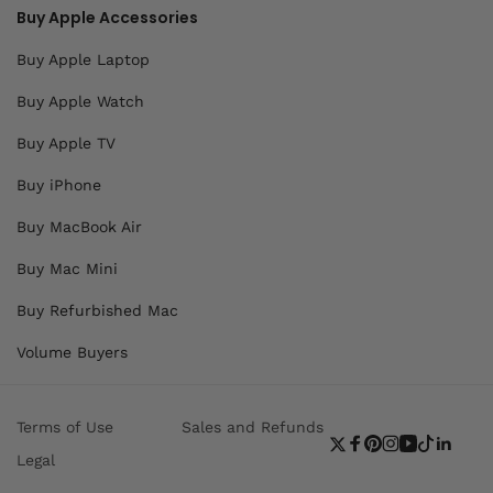
Buy Apple Accessories
Buy Apple Laptop
Buy Apple Watch
Buy Apple TV
Buy iPhone
Buy MacBook Air
Buy Mac Mini
Buy Refurbished Mac
Volume Buyers
Terms of Use
Sales and Refunds
Twitter
Facebook
Pinterest
Instagram
YouTube
TikTok
Linke
Legal