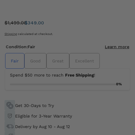
$1,499.00
$349.00
Was:
Sale
price
Shipping
calculated at checkout.
Condition:
Fair
Learn more
Fair
Good
Great
Excellent
Spend $50 more to reach
Free Shipping
!
0%
Get 30-Days to Try
Eligible for 3-Year Warranty
Delivery by Aug 10 - Aug 12