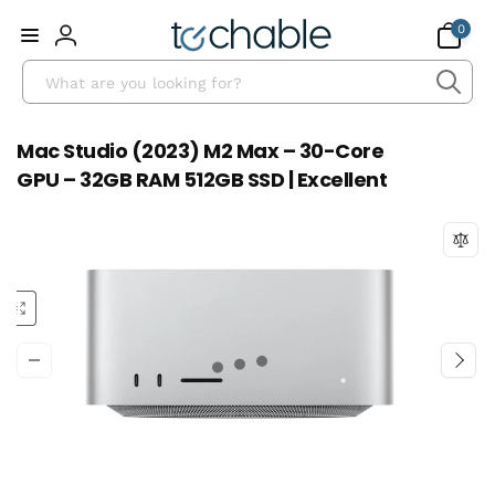
Skip to
0
0
content
items
Log
Search
in
Mac Studio (2023) M2 Max – 30-Core
GPU – 32GB RAM 512GB SSD | Excellent
Skip to
product
information