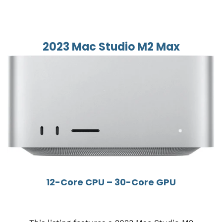
2023 Mac Studio M2 Max
12-Core CPU – 30-Core GPU