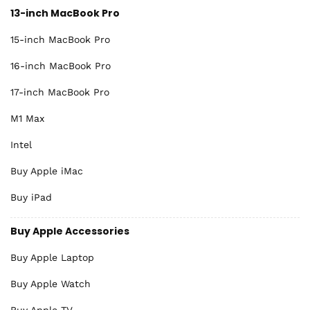
13-inch MacBook Pro
15-inch MacBook Pro
16-inch MacBook Pro
17-inch MacBook Pro
M1 Max
Intel
Buy Apple iMac
Buy iPad
Buy Apple Accessories
Buy Apple Laptop
Buy Apple Watch