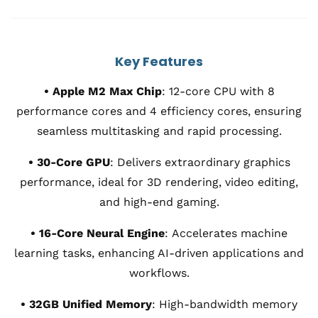
Key Features
• Apple M2 Max Chip
:
12-core CPU with 8
performance cores and 4 efficiency cores, ensuring
seamless multitasking and rapid processing.
• 30-Core GPU
:
Delivers extraordinary graphics
performance, ideal for 3D rendering, video editing,
and high-end gaming.
• 16-Core Neural Engine
:
Accelerates machine
learning tasks, enhancing AI-driven applications and
workflows.
• 32GB Unified Memory
:
High-bandwidth memory