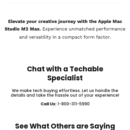
Elevate your creative journey with the Apple Mac
Studio M2 Max.
Experience unmatched performance
and versatility in a compact form factor.
Chat with a Techable
Specialist
We make tech buying effortless. Let us handle the
details and take the hassle out of your experience!
Call Us:
1-800-311-5990
See What Others are Saying