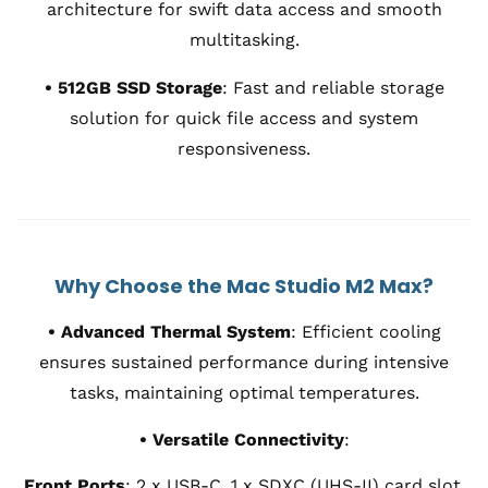
architecture for swift data access and smooth
multitasking.
• 512GB SSD Storage
:
Fast and reliable storage
solution for quick file access and system
responsiveness.
Why Choose the Mac Studio M2 Max?
• Advanced Thermal System
:
Efficient cooling
ensures sustained performance during intensive
tasks, maintaining optimal temperatures.
• Versatile Connectivity
:
Front Ports
:
2 x USB-C, 1 x SDXC (UHS-II) card slot.