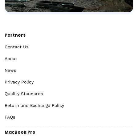
Partners
Contact Us
About
News
Privacy Policy
Quality Standards
Return and Exchange Policy
FAQs
MacBook Pro