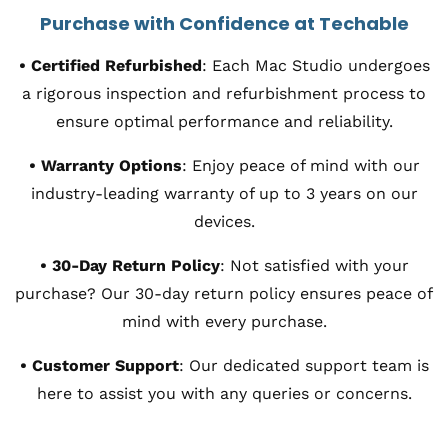
Purchase with Confidence at Techable
•
Certified Refurbished
:
Each Mac Studio undergoes
a rigorous inspection and refurbishment process to
ensure optimal performance and reliability.
•
Warranty Options
:
Enjoy peace of mind with our
industry-leading warranty of up to 3 years on our
devices.
•
30-Day Return Policy
:
Not satisfied with your
purchase? Our 30-day return policy ensures peace of
mind with every purchase.
•
Customer Support
:
Our dedicated support team is
here to assist you with any queries or concerns.