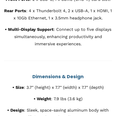
Rear Ports
:
4 x Thunderbolt 4, 2 x USB-A, 1 x HDMI, 1
x 10Gb Ethernet, 1 x 3.5mm headphone jack.
• Multi-Display Support
:
Connect up to five displays
simultaneously, enhancing productivity and
immersive experiences.
Dimensions & Design
•
Size
:
3.7" (height) x 7.7" (width) x 7.7" (depth)
•
Weight
:
7.9 lbs (3.6 kg)
•
Design
:
Sleek, space-saving aluminum body with