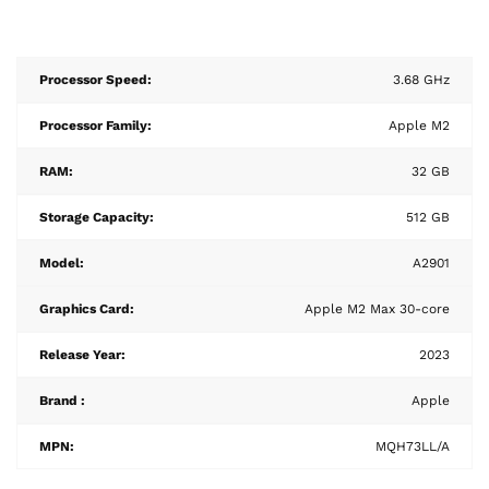
Processor Speed:
3.68 GHz
Processor Family:
Apple M2
RAM:
32 GB
Storage Capacity:
512 GB
Model:
A2901
Graphics Card:
Apple M2 Max 30-core
Release Year:
2023
Brand :
Apple
MPN:
MQH73LL/A