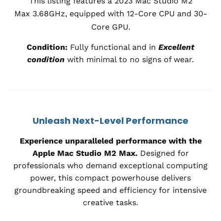
This listing features a 2023 Mac Studio M2
Max
3.68
GHz, equipped with 12-Core CPU and 30-
Core GPU.
Condition:
Fully functional and in
Excellent
condition
with minimal to no signs of wear.
Unleash Next-Level Performance
Experience unparalleled performance with the
Apple Mac Studio M2 Max.
Designed for
professionals who demand exceptional computing
power, this compact powerhouse delivers
groundbreaking speed and efficiency for intensive
creative tasks.