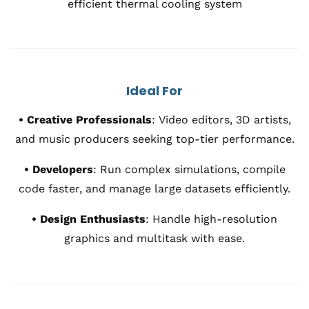
efficient thermal cooling system
Ideal For
•
Creative Professionals
:
Video editors, 3D artists,
and music producers seeking top-tier performance.
•
Developers
:
Run complex simulations, compile
code faster, and manage large datasets efficiently.
•
Design Enthusiasts
:
Handle high-resolution
graphics and multitask with ease.