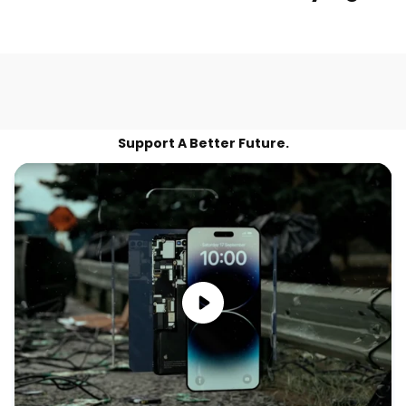
Support A Better Future.